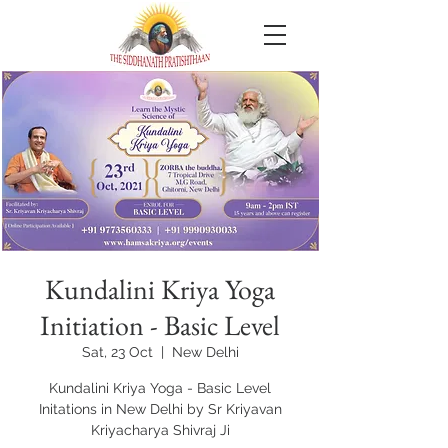
Kundalini Kriya Yoga
Initiation - Basic Level
Sat, 23 Oct
  |  
New Delhi
Kundalini Kriya Yoga - Basic Level
Initations in New Delhi by Sr Kriyavan
Kriyacharya Shivraj Ji