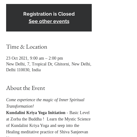
Registration is Closed
See other events
Time & Location
23 Oct 2021, 9:00 am – 2:00 pm
New Delhi, 7, Tropical Dr, Ghitorni, New Delhi,
Delhi 110030, India
About the Event
Come experience the magic of Inner Spiritual 
Transformation!
Kundalini Kriya Yoga Initiation
 - Basic Level 
at Zorba the Buddha !  Learn the Mystic Science 
of Kundalini Kriya Yoga and seep into the 
Healing meditative practice of Shiva Sanjeevan 