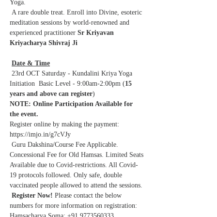
Yoga.
 A rare double treat. Enroll into Divine, esoteric 
meditation sessions by world-renowned and 
experienced practitioner 
Sr Kriyavan 
Kriyacharya Shivraj Ji
Date & Time
 23rd OCT Saturday - Kundalini Kriya Yoga 
Initiation  Basic Level - 9:00am-2:00pm (
15 
years and above can register
)
NOTE: Online Participation Available for 
the event.
Register online by making the payment: 
https://imjo.in/g7cVJy
 Guru Dakshina/Course Fee Applicable. 
Concessional Fee for Old Hamsas. Limited Seats 
Available due to Covid-restrictions. All Covid-
19 protocols followed. Only safe, double 
vaccinated people allowed to attend the sessions.
Register Now!
 Please contact the below 
numbers for more information on registration: 
Hamsacharya Soma: +91 9773560333 