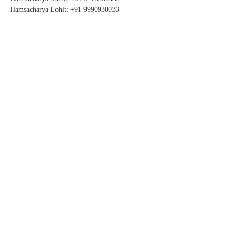
Hamsacharya Lohit: +91 9990930033
STAY CONNECTED
SUBSCRIBE FOR UPDATES
Subscribe Now