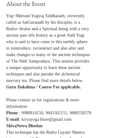
About the Event
Yog~Mārtand Yogiraj Siddhanath, reverently 
called as SatGurunath by his disciples, is a 
Rudra~Avatar and a Spiritual being with a very 
ancient past~life history as a great Nath Yogi 
who is said to have come to this earthly sphere 
to reintroduce, reconstruct and also alter and 
make changes to many of the ancient techniques 
of The Nāth Sampradaya. This session provides 
a unique opportunity to learn these ancient 
techniques and also partake the alchemical 
mercury tea. Please find more details below.
Guru Dakshina / Course Fee applicable.
Please contact us for registrations & more 
information: 
Phone
 : 9980814150, 9845502151, 9886558378
E-mail: 
kriyayoga.blore@gmail.com
ShivaNetra Bhedan 
This technique has the Rudra Gayatri Mantra 