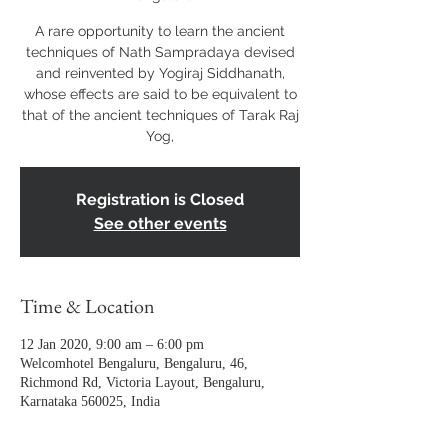
A rare opportunity to learn the ancient
techniques of Nath Sampradaya devised
and reinvented by Yogiraj Siddhanath,
whose effects are said to be equivalent to
that of the ancient techniques of Tarak Raj
Yog,
Registration is Closed
See other events
Time & Location
12 Jan 2020, 9:00 am – 6:00 pm
Welcomhotel Bengaluru, Bengaluru, 46,
Richmond Rd, Victoria Layout, Bengaluru,
Karnataka 560025, India