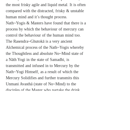
the most frisky agile and liquid metal. It is often 
compared with the distracted, frisky & unstable 
human mind and it’s thought process. 
Nath~Yogis & Masters have found that there is a 
process by which the behaviour of mercury can 
control the behaviour of the human mind too.
The Rasendra~Ghutokā is a very ancient 
Alchemical process of the Nath~Yogis whereby 
the Thoughtless and absolute No~Mind state of 
a Nāth Yogi in the state of Samadhi, is 
transmitted and infused in to Mercury by the 
Nath~Yogi Himself, as a result of which the 
Mercury Solidifies and further transmits this 
Unmani Avasthā (state of No~Mind) to the 
disciples of the Master who partake the drink 
which is prepared with This Rasendra~Ghutikā 
(Solidified Mercury) induced in it.
As per SatGurunath’s Adesh Sr. Kriyāvān 
Kriyāchārya Shivraj is conducting the 
Benefactors retreat. SatGurunath’s Divine 
Presence, Grace and Energy is going to be 