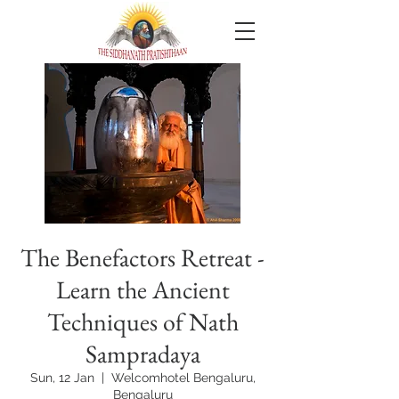
The Benefactors Retreat -
Learn the Ancient
Techniques of Nath
Sampradaya
Sun, 12 Jan
  |  
Welcomhotel Bengaluru,
Bengaluru