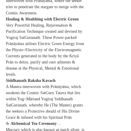
interwoven with Pranayama, where the seeker 
tries to penetrate the stargate to merge with the 
Cosmic Awareness.
Healing & Healthing with Electric Green
Very Powerful Healing, Rejuvenation & 
Purification Technique created and devised by 
Yogiraj SatGurunath. These Power-packed 
Prānāyāma utilises Electric Green Energy from 
the Physio~Electricity of the Electromagnetic 
Currents generated in the body by the Kriyā 
Prān to detox, purify and cure ailments & 
disease at the Physical, Mental & Emotional 
levels.
Siddhanath Raksha Kavach
A Mantra interwoven with Prānāyāma, which 
awakens the Cosmic SatGuru Tatava that lies 
within Yog~Mārtand Yogiraj Siddhanath 
SatGurunath, whereby He (The Master) grants 
the seekers a Protective sheald of His Divine 
Grace & infused with his Spiritual Prān
☕ 
Alchemical Tea Ceremony
 ...  
Mercury which is also known as quick silver, is 