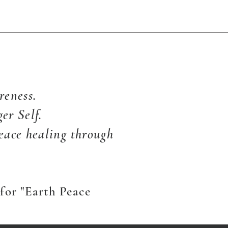
reness.
er Self.
eace healing through
for "Earth Peace