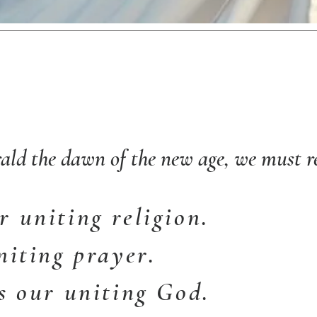
ald the dawn of the new age, we must re
 uniting religion.
niting prayer.
s our uniting God.