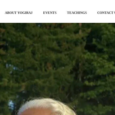
ABOUT YOGIRAJ
EVENTS
TEACHINGS
CONTACT 