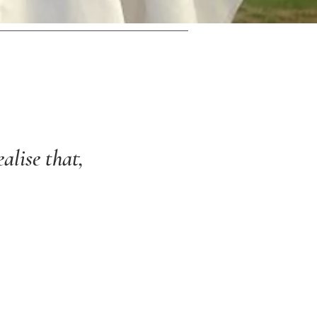
alise that,