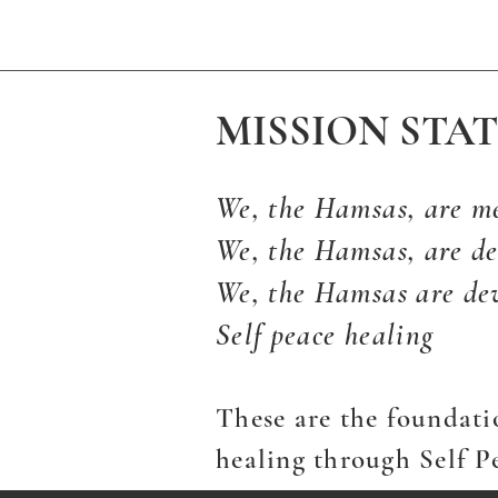
MISSION STA
We, the Hamsas, are m
We, the Hamsas, are de
We, the Hamsas are de
Self peace healing
These are the foundati
healing through Self P