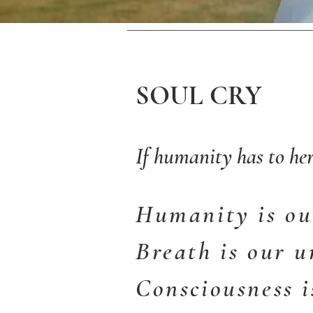
SOUL CRY
If humanity has to her
Humanity is our
Breath is our u
Consciousness i