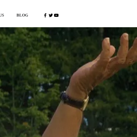
US
BLOG