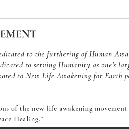
TEMENT
editated to the furthering of Human Awa
dicated to serving Humanity as one’s larg
voted to New Life Awakening for Earth p
ons of the new life awakening movement 
eace Healing.”