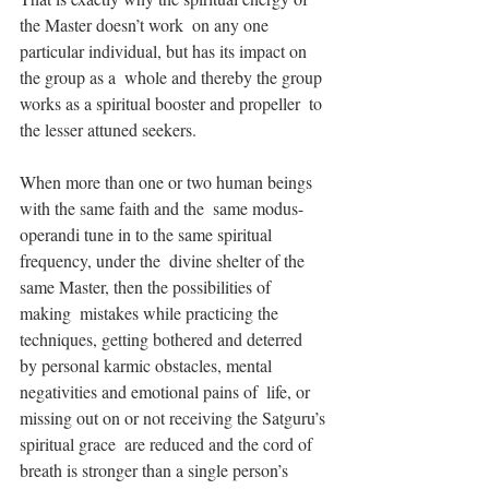
the Master doesn’t work  on any one 
particular individual, but has its impact on 
the group as a  whole and thereby the group 
works as a spiritual booster and propeller  to 
the lesser attuned seekers.
When more than one or two human beings 
with the same faith and the  same modus-
operandi tune in to the same spiritual 
frequency, under the  divine shelter of the 
same Master, then the possibilities of 
making  mistakes while practicing the 
techniques, getting bothered and deterred  
by personal karmic obstacles, mental 
negativities and emotional pains of  life, or 
missing out on or not receiving the Satguru’s 
spiritual grace  are reduced and the cord of 
breath is stronger than a single person’s  