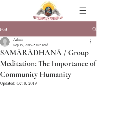
Post
Admin
Sep 19, 2019
2 min read
SAMĀRĀDHANĀ / Group
Meditation: The Importance of
Community Humanity
Updated:
Oct 8, 2019