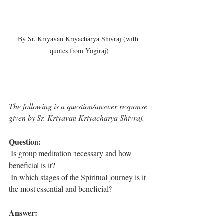
By Sr. Kriyāvān Kriyāchārya Shivraj (with 
quotes from Yogiraj)
The following is a question/answer response 
given by Sr. Kriyāvān Kriyāchārya Shivraj. 
Question: 
 Is group meditation necessary and how 
beneficial is it?
 In which stages of the Spiritual journey is it 
the most essential and beneficial?
Answer: