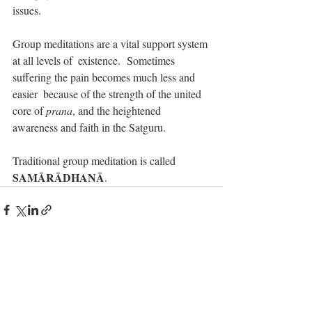
issues.
Group meditations are a vital support system 
at all levels of  existence.  Sometimes 
suffering the pain becomes much less and 
easier  because of the strength of the united 
core of 
prana
, and the heightened 
awareness and faith in the Satguru.
Traditional group meditation is called 
SAMĀRĀDHANĀ
.
Recent Posts
See All