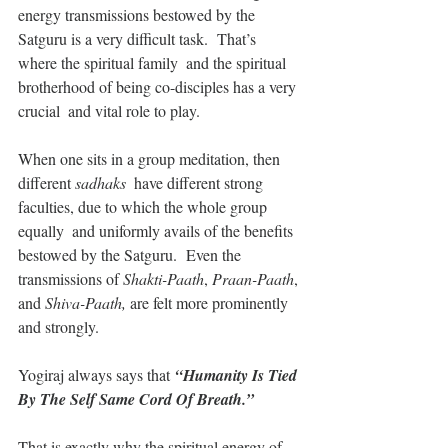
energy transmissions bestowed by the  
Satguru is a very difficult task.  That’s 
where the spiritual family  and the spiritual 
brotherhood of being co-disciples has a very 
crucial  and vital role to play.
When one sits in a group meditation, then 
different
 sadhaks
  have different strong 
faculties, due to which the whole group 
equally  and uniformly avails of the benefits 
bestowed by the Satguru.  Even the  
transmissions of 
Shakti-Paath
, 
Praan-Paath
, 
and 
Shiva-Paath,
 are felt more prominently 
and strongly.
Yogiraj always says that 
“Humanity Is Tied 
By The Self Same Cord Of Breath.” 
That is exactly why the spiritual energy of 