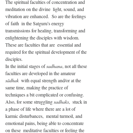
The spiritual faculties of concentration and 
meditation on the divine  light, sound, and 
vibration are enhanced.  So are the feelings 
of faith  in the Satguru’s energy 
transmissions for healing, transforming and  
enlightening the disciples with wisdom. 
These are faculties that are  essential and 
required for the spiritual development of the 
disciples.
In the initial stages of 
sadhana
, not all these 
faculties are developed in the amateur 
sādhak
  with equal strength and/or at the 
same time, making the practice of  
techniques a bit complicated or confusing.  
Also, for some struggling 
sadhaks
,  stuck in 
a phase of life where there are a lot of 
karmic disturbances,  mental turmoil, and 
emotional pains, being able to concentrate 
on these  meditative faculties or feeling the 