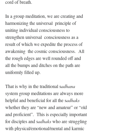
cord of breath.
In a group meditation, we are creating and 
harmonizing the universal  principle of 
uniting individual consciousness to 
strengthen universal  consciousness as a 
result of which we expedite the process of 
awakening  the cosmic consciousness.  All 
the rough edges are well rounded off and  
all the bumps and ditches on the path are 
uniformly filled up.
That is why in the traditional s
adhana
system group meditations are always more 
helpful and beneficial for all the s
adhaks
whether they are “new and amateur” or “old 
and proficient”.  This is especially important 
for disciples and s
adhaks
 who are struggling 
with physical/emotional/mental and karmic 